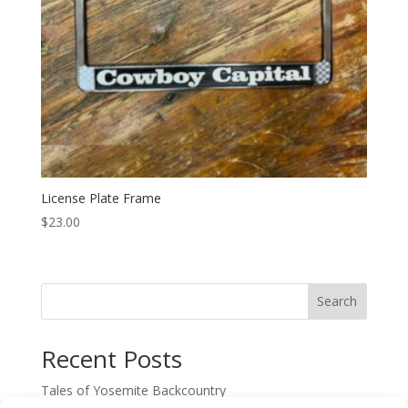
License Plate Frame
$
23.00
Search
Recent Posts
Tales of Yosemite Backcountry