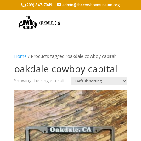
(209) 847-7049
admin@thecowboymuseum.org
Home
/ Products tagged “oakdale cowboy capital”
oakdale cowboy capital
Showing the single result