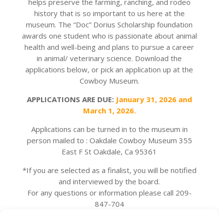
helps preserve the farming, ranching, and rodeo
history that is so important to us here at the
museum. The “Doc” Dorius Scholarship foundation
awards one student who is passionate about animal
health and well-being and plans to pursue a career
in animal/ veterinary science. Download the
applications below, or pick an application up at the
Cowboy Museum.
APPLICATIONS ARE DUE:
January 31, 2026 and
March 1, 2026.
Applications can be turned in to the museum in
person mailed to : Oakdale Cowboy Museum 355
East F St Oakdale, Ca 95361
*If you are selected as a finalist, you will be notified
and interviewed by the board.
For any questions or information please call 209-
847-704