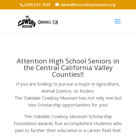
(209) 847-7049
admin@thecowboymuseum.org
Attention High School Seniors in
the Central California Valley
Counties!!
If you are looking to pursue a major in Agriculture,
Animal Science, or Rodeo:
The Oakdale Cowboy Museum has not only one but
two Scholarship opportunities for you!
The Oakdale Cowboy Museum Scholarship
Foundation awards five accomplished students who
plan to further their education in a career field that